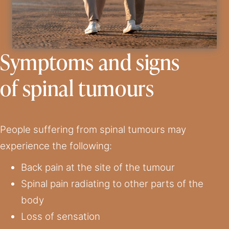
Symptoms and signs
of spinal tumours
People suffering from spinal tumours may
experience the following:
Back pain at the site of the tumour
Spinal pain radiating to other parts of the
body
Loss of sensation