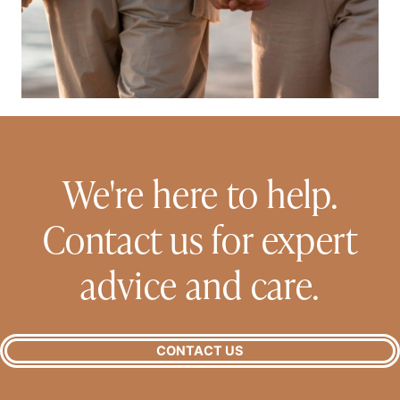
We're here to help.
Contact us for expert
advice and care.
CONTACT US