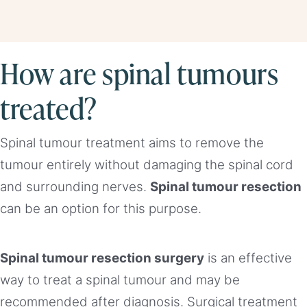
How are spinal tumours
treated?
Spinal tumour treatment aims to remove the
tumour entirely without damaging the spinal cord
and surrounding nerves.
Spinal tumour resection
can be an option for this purpose.
Spinal tumour resection surgery
is an effective
way to treat a spinal tumour and may be
recommended after diagnosis. Surgical treatment