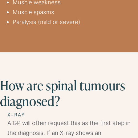
Muscle weakness
Muscle spasms
Paralysis (mild or severe)
How are spinal tumours
diagnosed?
X-RAY
A GP will often request this as the first step in
the diagnosis. If an X-ray shows an