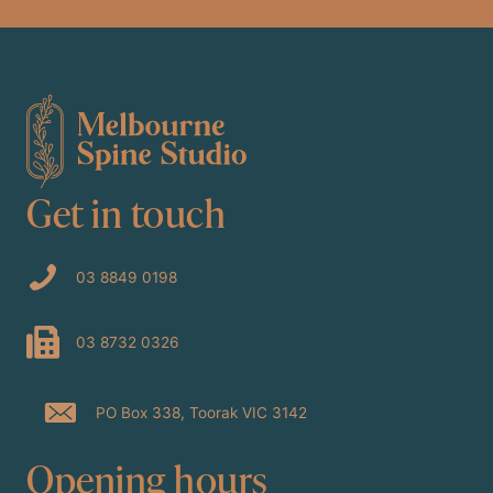
Get in touch
03 8849 0198
03 8732 0326
PO Box 338, Toorak VIC 3142
Opening hours