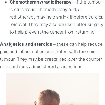
Chemotherapy/radiotherapy
– if the tumour
is cancerous, chemotherapy and/or
radiotherapy may help shrink it before surgical
removal. They may also be used after surgery
to help prevent the cancer from returning.
Analgesics and steroids
– these can help reduce
pain and inflammation associated with the spinal
tumour. They may be prescribed over the counter
or sometimes administered as injections.