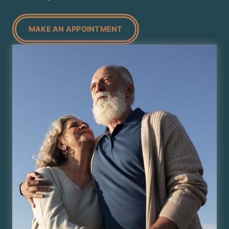
MAKE AN APPOINTMENT