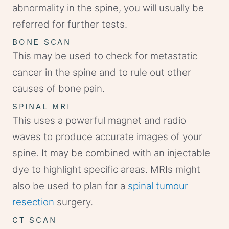
abnormality in the spine, you will usually be
referred for further tests.
BONE SCAN
This may be used to check for metastatic
cancer in the spine and to rule out other
causes of bone pain.
SPINAL MRI
This uses a powerful magnet and radio
waves to produce accurate images of your
spine. It may be combined with an injectable
dye to highlight specific areas. MRIs might
also be used to plan for a
spinal tumour
resection
surgery.
CT SCAN