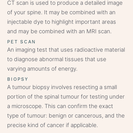
CT scan is used to produce a detailed image
of your spine. It may be combined with an
injectable dye to highlight important areas
and may be combined with an MRI scan.
PET SCAN
An imaging test that uses radioactive material
to diagnose abnormal tissues that use
varying amounts of energy.
BIOPSY
A tumour biopsy involves resecting a small
portion of the spinal tumour for testing under
a microscope. This can confirm the exact
type of tumour: benign or cancerous, and the
precise kind of cancer if applicable.