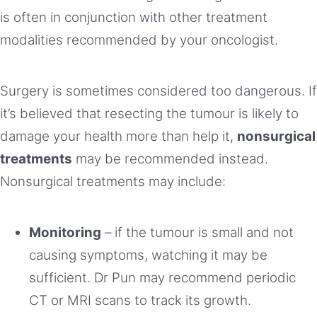
is often in conjunction with other treatment
modalities recommended by your oncologist.
Surgery is sometimes considered too dangerous. If
it’s believed that resecting the tumour is likely to
damage your health more than help it,
nonsurgical
treatments
may be recommended instead.
Nonsurgical treatments may include:
Monitoring
– if the tumour is small and not
causing symptoms, watching it may be
sufficient. Dr Pun may recommend periodic
CT or MRI scans to track its growth.