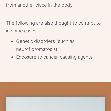
from another place in the body.
The following are also thought to contribute
in some cases:
Genetic disorders (such as
neurofibromatosis)
Exposure to cancer-causing agents