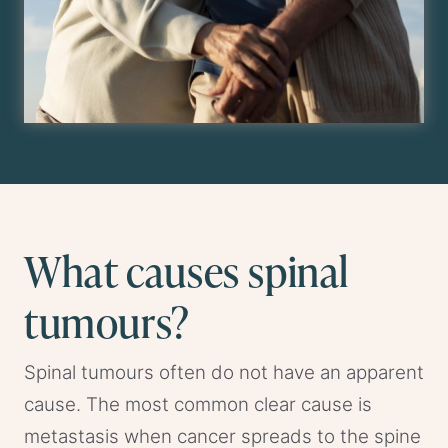
What causes spinal
tumours?
Spinal tumours often do not have an apparent
cause. The most common clear cause is
metastasis when cancer spreads to the spine