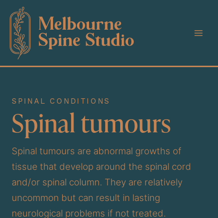
Skip
to
content
SPINAL CONDITIONS
Spinal tumours
Spinal tumours are abnormal growths of
tissue that develop around the spinal cord
and/or spinal column. They are relatively
uncommon but can result in lasting
neurological problems if not treated.