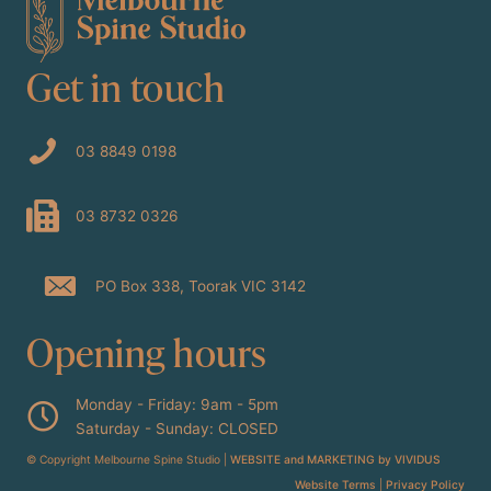
Get in touch
03 8849 0198
03 8732 0326
PO Box 338, Toorak VIC 3142
Opening hours
Monday - Friday: 9am - 5pm
Saturday - Sunday: CLOSED
© Copyright Melbourne Spine Studio |
WEBSITE and MARKETING by VIVIDUS
Website Terms
|
Privacy Policy