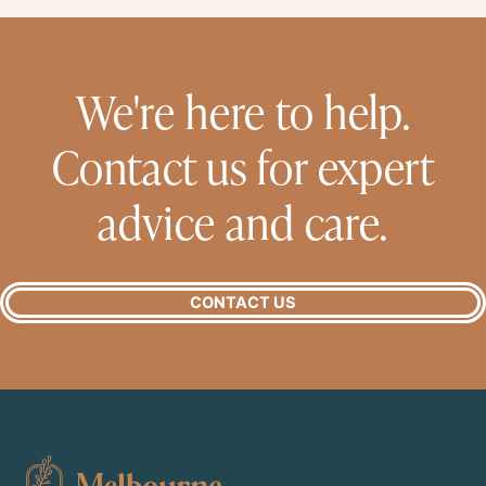
We're here to help.
Contact us for expert
advice and care.
CONTACT US