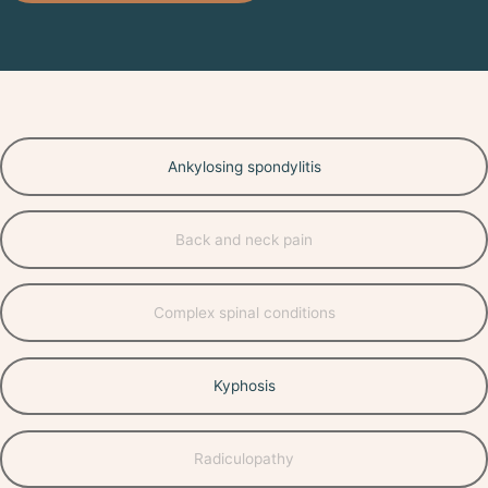
Ankylosing spondylitis
Back and neck pain
Complex spinal conditions
Kyphosis
Radiculopathy