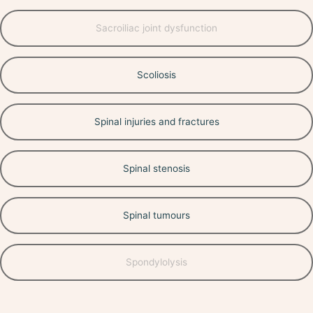
Sacroiliac joint dysfunction
Scoliosis
Spinal injuries and fractures
Spinal stenosis
Spinal tumours
Spondylolysis