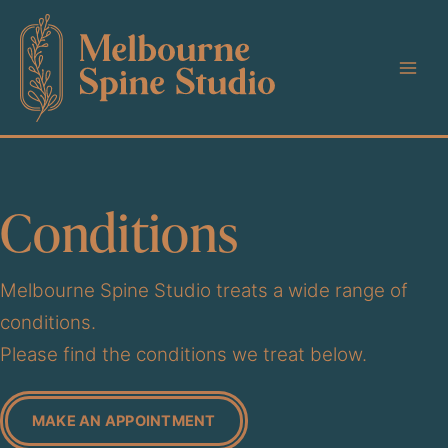
Skip
to
content
Conditions
Melbourne Spine Studio treats a wide range of
conditions.
Please find the conditions we treat below.
MAKE AN APPOINTMENT