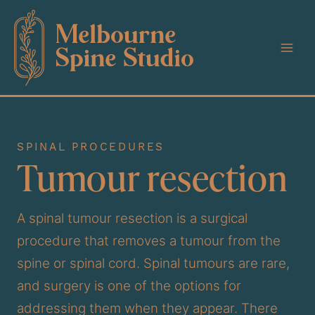
Skip
to
content
SPINAL PROCEDURES
Tumour resection
A spinal tumour resection is a surgical
procedure that removes a tumour from the
spine or spinal cord. Spinal tumours are rare,
and surgery is one of the options for
addressing them when they appear. There