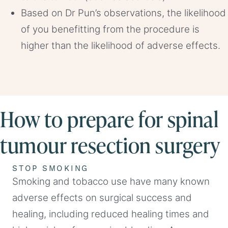
Based on Dr Pun’s observations, the likelihood
of you benefitting from the procedure is
higher than the likelihood of adverse effects.
How to prepare for spinal
tumour resection surgery
STOP SMOKING
Smoking and tobacco use have many known
adverse effects on surgical success and
healing, including reduced healing times and