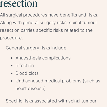
resection
All surgical procedures have benefits and risks.
Along with general surgery risks, spinal tumour
resection carries specific risks related to the
procedure.
General surgery risks include:
Anaesthesia complications
Infection
Blood clots
Undiagnosed medical problems (such as
heart disease)
Specific risks associated with spinal tumour