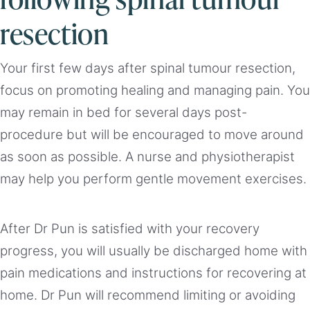
resection
Your first few days after spinal tumour resection,
focus on promoting healing and managing pain. You
may remain in bed for several days post-
procedure but will be encouraged to move around
as soon as possible. A nurse and physiotherapist
may help you perform gentle movement exercises.
After Dr Pun is satisfied with your recovery
progress, you will usually be discharged home with
pain medications and instructions for recovering at
home. Dr Pun will recommend limiting or avoiding