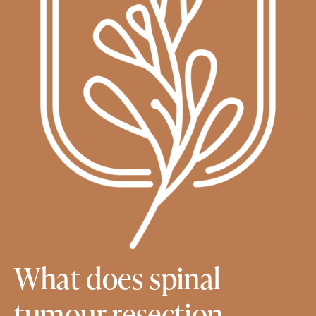
What does spinal
tumour resection