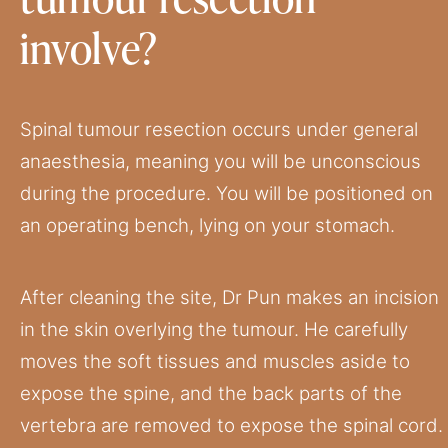
involve?
Spinal tumour resection occurs under general
anaesthesia, meaning you will be unconscious
during the procedure. You will be positioned on
an operating bench, lying on your stomach.
After cleaning the site, Dr Pun makes an incision
in the skin overlying the tumour. He carefully
moves the soft tissues and muscles aside to
expose the spine, and the back parts of the
vertebra are removed to expose the spinal cord.