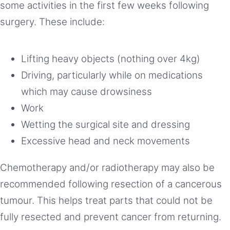
some activities in the first few weeks following
surgery. These include:
Lifting heavy objects (nothing over 4kg)
Driving, particularly while on medications
which may cause drowsiness
Work
Wetting the surgical site and dressing
Excessive head and neck movements
Chemotherapy and/or radiotherapy may also be
recommended following resection of a cancerous
tumour. This helps treat parts that could not be
fully resected and prevent cancer from returning.