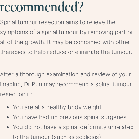
recommended?
Spinal tumour resection aims to relieve the
symptoms of a spinal tumour by removing part or
all of the growth. It may be combined with other
therapies to help reduce or eliminate the tumour.
After a thorough examination and review of your
imaging, Dr Pun may recommend a spinal tumour
resection if:
You are at a healthy body weight
You have had no previous spinal surgeries
You do not have a spinal deformity unrelated
to the tumour (such as scoliosis)