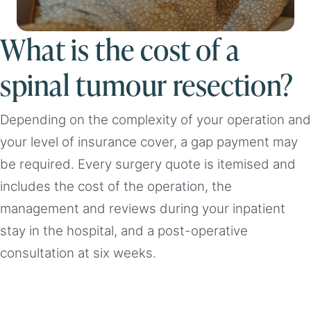
What is the cost of a
spinal tumour resection?
Depending on the complexity of your operation and
your level of insurance cover, a gap payment may
be required. Every surgery quote is itemised and
includes the cost of the operation, the
management and reviews during your inpatient
stay in the hospital, and a post-operative
consultation at six weeks.