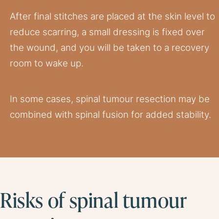
After final stitches are placed at the skin level to
reduce scarring, a small dressing is fixed over
the wound, and you will be taken to a recovery
room to wake up.
In some cases, spinal tumour resection may be
combined with spinal fusion for added stability.
Risks of spinal tumour