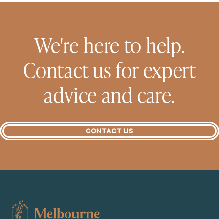
We're here to help.
Contact us for expert
advice and care.
CONTACT US