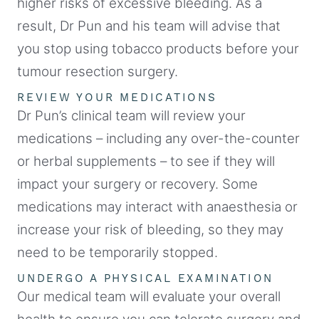
higher risks of excessive bleeding. As a
result, Dr Pun and his team will advise that
you stop using tobacco products before your
tumour resection surgery.
REVIEW YOUR MEDICATIONS
Dr Pun’s clinical team will review your
medications – including any over-the-counter
or herbal supplements – to see if they will
impact your surgery or recovery. Some
medications may interact with anaesthesia or
increase your risk of bleeding, so they may
need to be temporarily stopped.
UNDERGO A PHYSICAL EXAMINATION
Our medical team will evaluate your overall