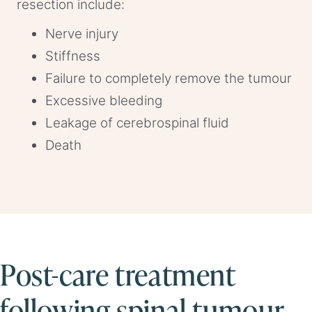
resection include:
Nerve injury
Stiffness
Failure to completely remove the tumour
Excessive bleeding
Leakage of cerebrospinal fluid
Death
Post-care treatment
following spinal tumour