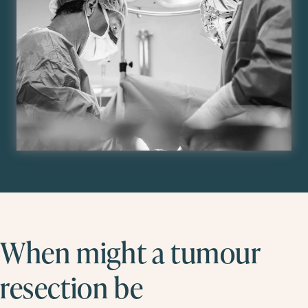
When might a tumour
resection be