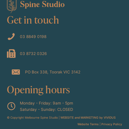
Get in touch
03 8849 0198
03 8732 0326
PO Box 338, Toorak VIC 3142
Opening hours
Monday - Friday: 9am - 5pm
Saturday - Sunday: CLOSED
© Copyright Melbourne Spine Studio |
WEBSITE and MARKETING by VIVIDUS
Website Terms
|
Privacy Policy