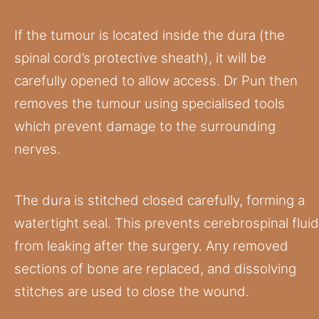
If the tumour is located inside the dura (the
spinal cord’s protective sheath), it will be
carefully opened to allow access. Dr Pun then
removes the tumour using specialised tools
which prevent damage to the surrounding
nerves.
The dura is stitched closed carefully, forming a
watertight seal. This prevents cerebrospinal fluid
from leaking after the surgery. Any removed
sections of bone are replaced, and dissolving
stitches are used to close the wound.