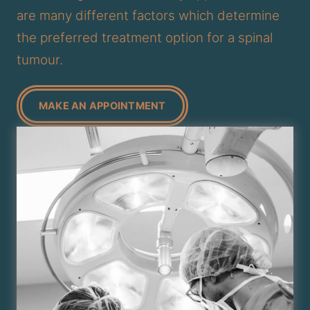
are many different factors which determine
the preferred treatment option for a spinal
tumour.
MAKE AN APPOINTMENT