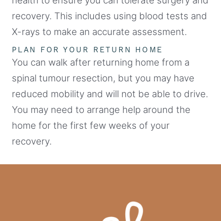
health to ensure you can tolerate surgery and
recovery. This includes using blood tests and
X-rays to make an accurate assessment.
PLAN FOR YOUR RETURN HOME
You can walk after returning home from a
spinal tumour resection, but you may have
reduced mobility and will not be able to drive.
You may need to arrange help around the
home for the first few weeks of your
recovery.