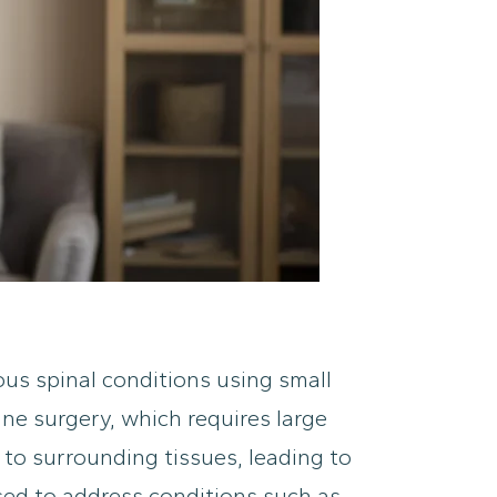
ous spinal conditions using small
ine surgery, which requires large
 to surrounding tissues, leading to
sed to address conditions such as