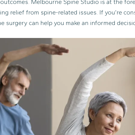
outcomes. Melbourne Spine Studio is at the foref
ing relief from spine-related issues. If you’re c
ine surgery can help you make an informed decisi