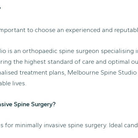
?
important to choose an experienced and reputable
 is an orthopaedic spine surgeon specialising in
uring the highest standard of care and optimal ou
lised treatment plans, Melbourne Spine Studio i
ble lives.
asive Spine Surgery?
es for minimally invasive spine surgery. Ideal can