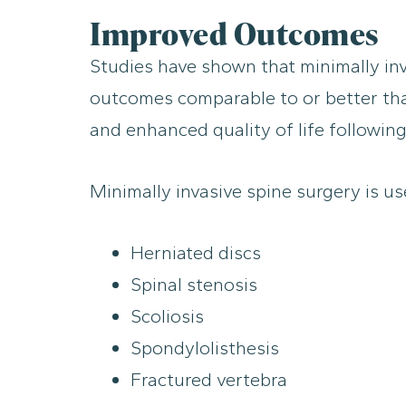
Improved Outcomes
Studies have shown that minimally inva
outcomes comparable to or better than 
and enhanced quality of life following
Minimally invasive spine surgery is use
Herniated discs
Spinal stenosis
Scoliosis
Spondylolisthesis
Fractured vertebra