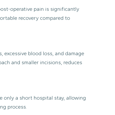
st-operative pain is significantly
fortable recovery compared to
ns, excessive blood loss, and damage
roach and smaller incisions, reduces
 only a short hospital stay, allowing
ing process.