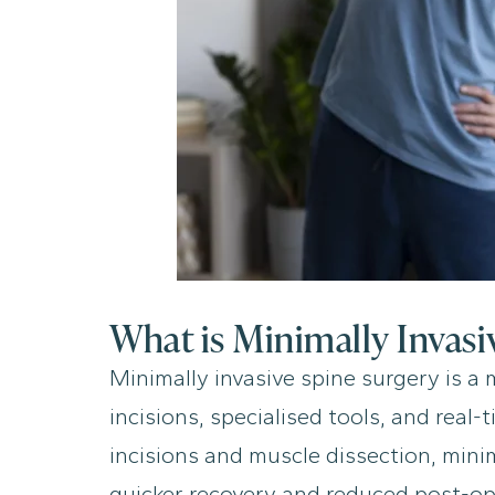
What is Minimally Invasi
Minimally invasive spine surgery is a
incisions, specialised tools, and real
incisions and muscle dissection, mini
quicker recovery and reduced post-op