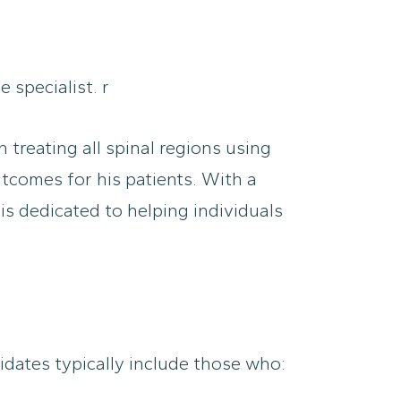
 specialist. r
 treating all spinal regions using
tcomes for his patients. With a
s dedicated to helping individuals
didates typically include those who: