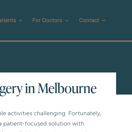
atients
For Doctors
Contact
rgery in Melbourne
le activities challenging. Fortunately,
a patient-focused solution with