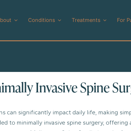
bout
Conditions
Treatments
For P
nimally Invasive Spine Su
s can significantly impact daily life, making simp
ed to minimally invasive spine surgery, offering 