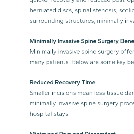
herniated discs, spinal stenosis, scol
surrounding structures, minimally inv
Minimally Invasive Spine Surgery Bene
Minimally invasive spine surgery offer
many patients. Below are some key be
Reduced Recovery Time
Smaller incisions mean less tissue da
minimally invasive spine surgery proc
hospital stays.
Minimised Pain and Discomfort