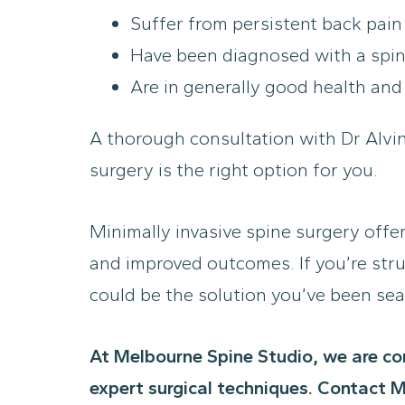
Suffer from persistent back pain
Have been diagnosed with a spinal
Are in generally good health and
A thorough consultation with Dr Alvi
surgery is the right option for you.
Minimally invasive spine surgery offe
and improved outcomes. If you’re stru
could be the solution you’ve been sea
At Melbourne Spine Studio, we are co
expert surgical techniques. Contact M