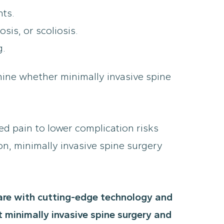
nts.
sis, or scoliosis.
g.
ine whether minimally invasive spine
ed pain to lower complication risks
on, minimally invasive spine surgery
care with cutting-edge technology and
 minimally invasive spine surgery and