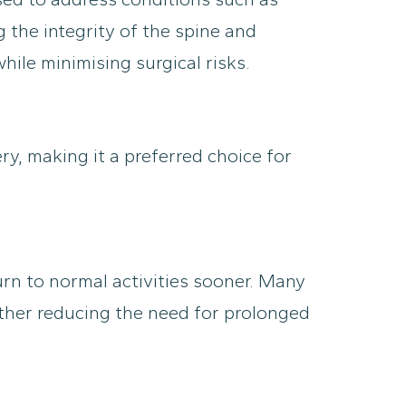
g the integrity of the spine and
ile minimising surgical risks.
ry, making it a preferred choice for
urn to normal activities sooner. Many
rther reducing the need for prolonged