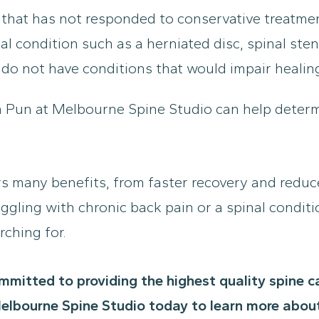
 that has not responded to conservative treatme
 condition such as a herniated disc, spinal steno
 do not have conditions that would impair healin
n Pun at Melbourne Spine Studio can help determ
rs many benefits, from faster recovery and reduc
ggling with chronic back pain or a spinal conditi
rching for.
mmitted to providing the highest quality spine 
elbourne Spine Studio today to learn more about