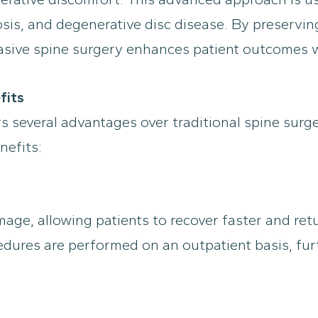
iosis, and degenerative disc disease. By preservin
asive spine surgery enhances patient outcomes wh
fits
s several advantages over traditional spine surge
nefits:
mage, allowing patients to recover faster and ret
edures are performed on an outpatient basis, fu