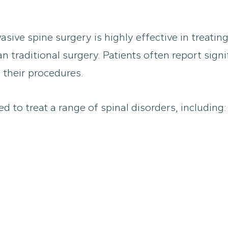
sive spine surgery is highly effective in treating
traditional surgery. Patients often report signifi
 their procedures.
d to treat a range of spinal disorders, including: