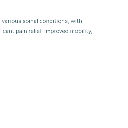
 various spinal conditions, with
cant pain relief, improved mobility,