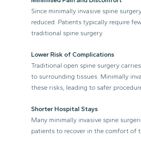
Since minimally invasive spine surgery
reduced. Patients typically require 
traditional spine surgery.
Lower Risk of Complications
Traditional open spine surgery carries
to surrounding tissues. Minimally inva
these risks, leading to safer procedu
Shorter Hospital Stays
Many minimally invasive spine surgeri
patients to recover in the comfort o