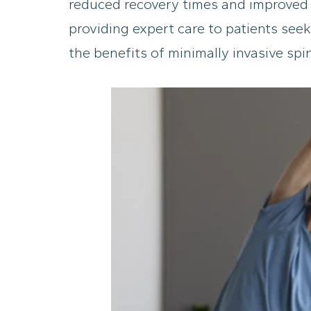
reduced recovery times and improved 
providing expert care to patients seek
the benefits of minimally invasive sp