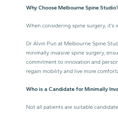
Why Choose Melbourne Spine Studio
When considering spine surgery, it’s 
Dr Alvin Pun at Melbourne Spine Studio
minimally invasive spine surgery, ens
commitment to innovation and persona
regain mobility and live more comforta
Who is a Candidate for Minimally Inv
Not all patients are suitable candidat