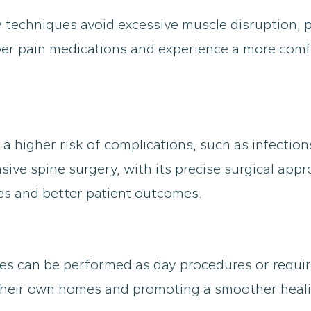
 techniques avoid excessive muscle disruption, po
fewer pain medications and experience a more com
 a higher risk of complications, such as infectio
sive spine surgery, with its precise surgical app
res and better patient outcomes.
es can be performed as day procedures or require
f their own homes and promoting a smoother heal