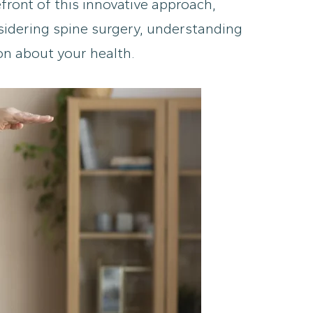
ront of this innovative approach,
onsidering spine surgery, understanding
on about your health.