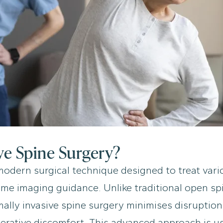
ve Spine Surgery?
 modern surgical technique designed to treat vari
-time imaging guidance. Unlike traditional open sp
mally invasive spine surgery minimises disruption
erative discomfort. This advanced approach is u