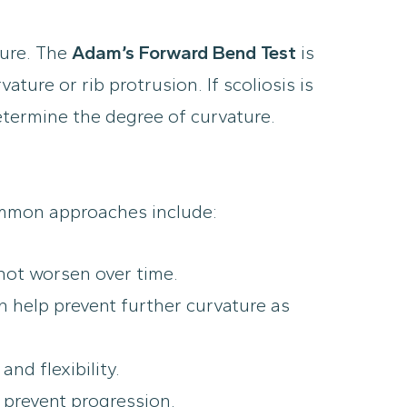
ture. The
Adam’s Forward Bend Test
is
ure or rib protrusion. If scoliosis is
ermine the degree of curvature.
Common approaches include:
 not worsen over time.
n help prevent further curvature as
nd flexibility.
 prevent progression.