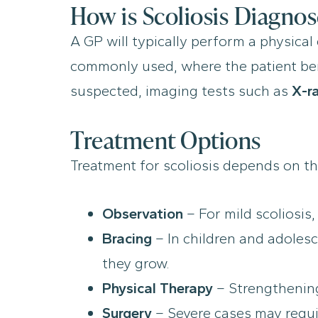
How is Scoliosis Diagno
A GP will typically perform a physica
commonly used, where the patient bends
suspected, imaging tests such as
X-r
Treatment Options
Treatment for scoliosis depends on th
Observation
– For mild scoliosis
Bracing
– In children and adolesc
they grow.
Physical Therapy
– Strengthening 
Surgery
– Severe cases may requir