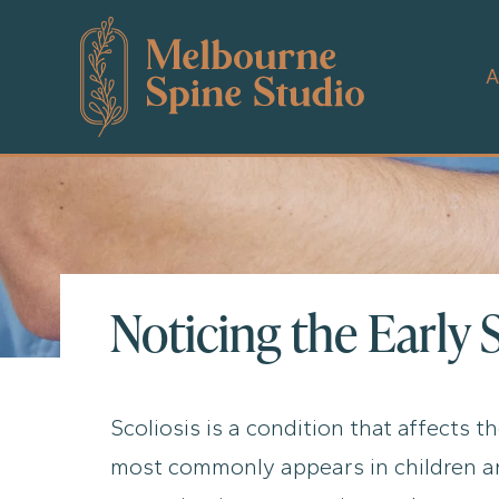
Skip
to
content
A
Noticing the Early 
Scoliosis is a condition that affects t
most commonly appears in children and