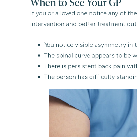
When to See Your GP
If you or a loved one notice any of the
intervention and better treatment out
You notice visible asymmetry in t
The spinal curve appears to be w
There is persistent back pain wit
The person has difficulty standi