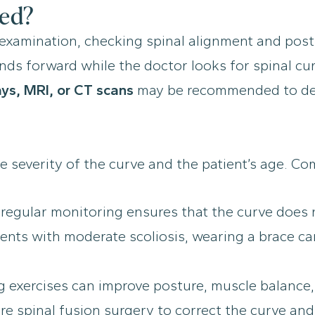
sed?
l examination, checking spinal alignment and pos
 forward while the doctor looks for spinal curvat
ays, MRI, or CT scans
may be recommended to det
e severity of the curve and the patient’s age. 
, regular monitoring ensures that the curve does
ents with moderate scoliosis, wearing a brace ca
exercises can improve posture, muscle balance, a
e spinal fusion surgery to correct the curve and