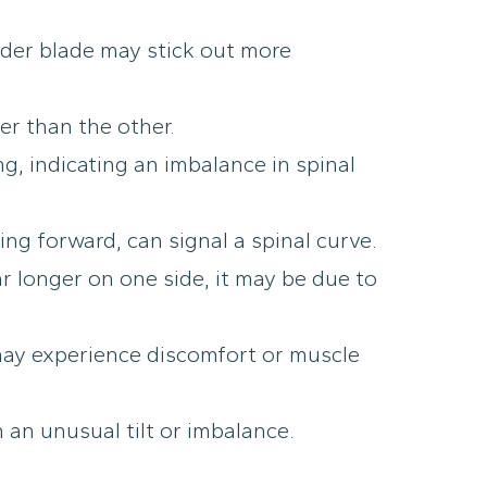
der blade may stick out more
er than the other.
, indicating an imbalance in spinal
ing forward, can signal a spinal curve.
r longer on one side, it may be due to
 may experience discomfort or muscle
 an unusual tilt or imbalance.