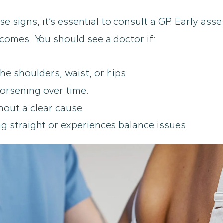
se signs, it’s essential to consult a GP. Early as
comes. You should see a doctor if:
he shoulders, waist, or hips.
orsening over time.
hout a clear cause.
ng straight or experiences balance issues.