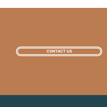
CONTACT US