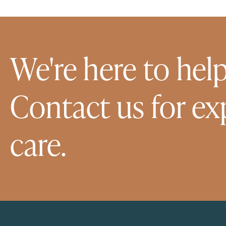
We're here to help
Contact us for ex
care.