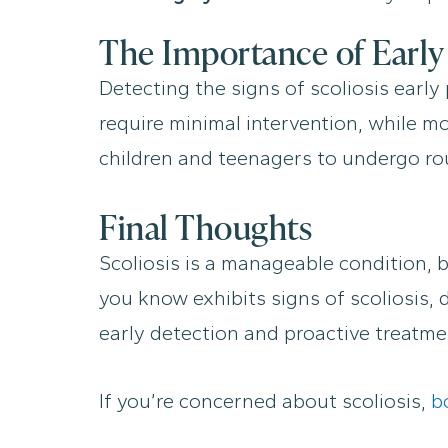
The Importance of Early
Detecting the signs of scoliosis earl
require minimal intervention, while m
children and teenagers to undergo rou
Final Thoughts
Scoliosis is a manageable condition, 
you know exhibits signs of scoliosis,
early detection and proactive treatmen
If you’re concerned about scoliosis,
b