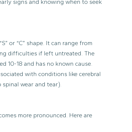
 early signs and knowing when to seek
 “S” or “C” shape. It can range from
 difficulties if left untreated. The
aged 10-18 and has no known cause.
sociated with conditions like cerebral
 spinal wear and tear).
 becomes more pronounced. Here are