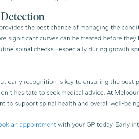
 Detection
y provides the best chance of managing the condit
ore significant curves can be treated before they
tine spinal checks—especially during growth spur
but early recognition is key to ensuring the best
 don’t hesitate to seek medical advice. At Melbou
t to support spinal health and overall well-being
ook an appointment
with your GP today. Early int