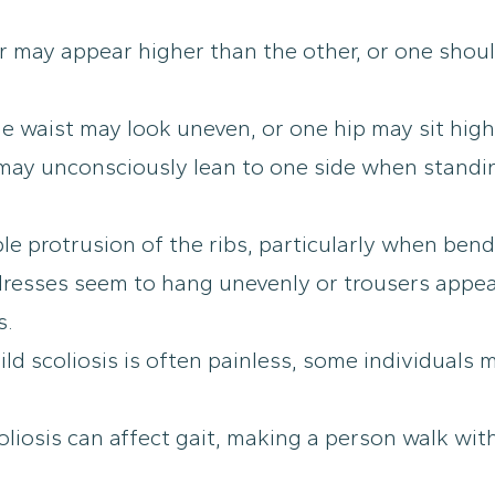
 may appear higher than the other, or one shoul
e waist may look uneven, or one hip may sit high
ay unconsciously lean to one side when standing
le protrusion of the ribs, particularly when bend
 dresses seem to hang unevenly or trousers appea
s.
ld scoliosis is often painless, some individuals
liosis can affect gait, making a person walk with