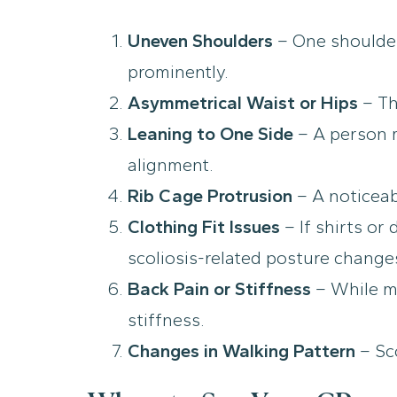
Uneven Shoulders
– One shoulder
prominently.
Asymmetrical Waist or Hips
– Th
Leaning to One Side
– A person m
alignment.
Rib Cage Protrusion
– A noticeab
Clothing Fit Issues
– If shirts or
scoliosis-related posture change
Back Pain or Stiffness
– While mi
stiffness.
Changes in Walking Pattern
– Sco