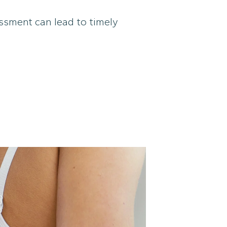
sessment can lead to timely