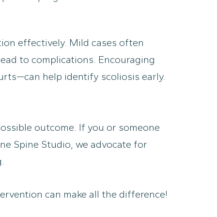
ion effectively. Mild cases often
 lead to complications. Encouraging
ts—can help identify scoliosis early.
 possible outcome. If you or someone
rne Spine Studio, we advocate for
.
ervention can make all the difference!