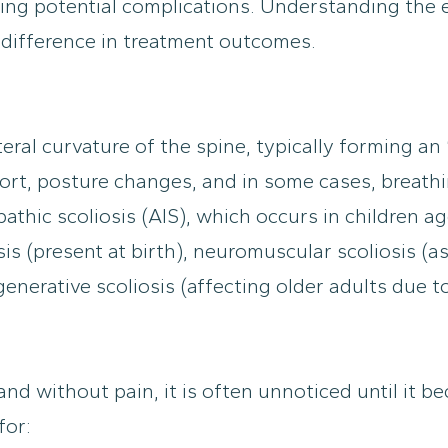
ing potential complications. Understanding the
 difference in treatment outcomes.
teral curvature of the spine, typically forming an
t, posture changes, and in some cases, breathing
thic scoliosis (AIS), which occurs in children 
is (present at birth), neuromuscular scoliosis (as
nerative scoliosis (affecting older adults due to
 and without pain, it is often unnoticed until it
for: