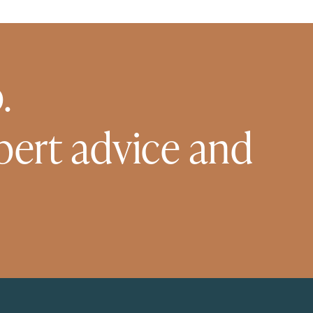
.
pert advice and