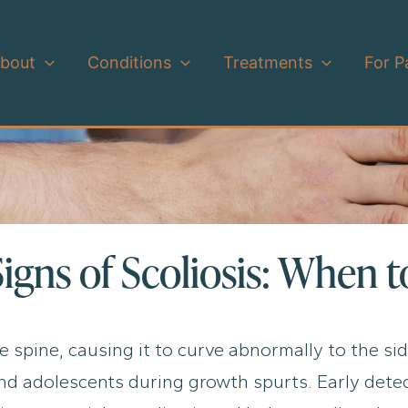
bout
Conditions
Treatments
For P
Signs of Scoliosis: When 
he spine, causing it to curve abnormally to the sid
 adolescents during growth spurts. Early detecti