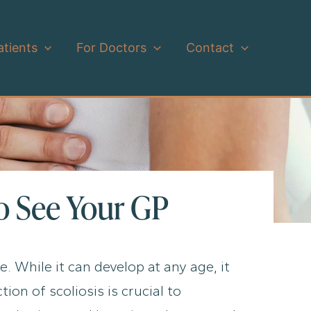
atients
For Doctors
Contact
to See Your GP
e. While it can develop at any age, it
on of scoliosis is crucial to