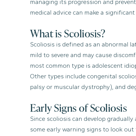
managing its progression and prevent
medical advice can make a significant
What is Scoliosis?
Scoliosis is defined as an abnormal la
mild to severe and may cause discomfor
most common type is adolescent idiopa
Other types include congenital scolios
palsy or muscular dystrophy), and dege
Early Signs of Scoliosis
Since scoliosis can develop gradually
some early warning signs to look out 